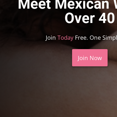
Meet Mexican
Over 40
Join
Today
Free. One Simpl
Join Now