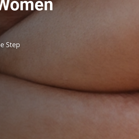
 Women
e Step