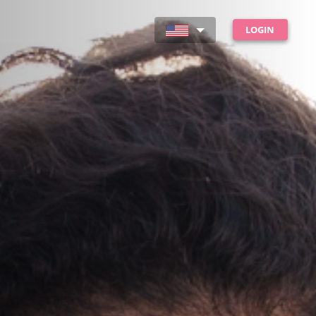
LOGIN