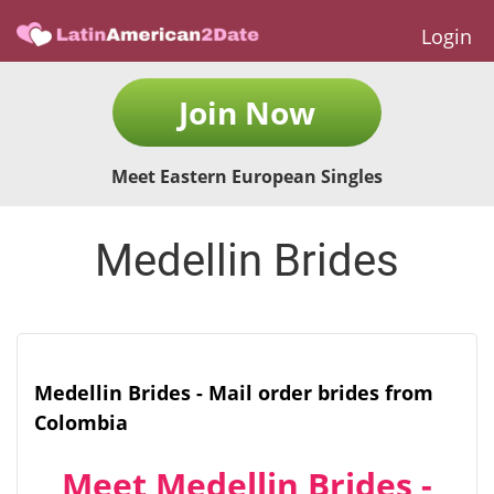
Login
Join Now
Meet Eastern European Singles
Medellin Brides
Medellin Brides - Mail order brides from
Colombia
Meet Medellin Brides -