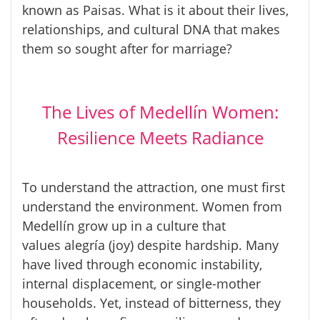
known as
Paisas
. What is it about their lives,
relationships, and cultural DNA that makes
them so sought after for marriage?
The Lives of Medellín Women:
Resilience Meets Radiance
To understand the attraction, one must first
understand the environment. Women from
Medellín grow up in a culture that
values
alegría
(joy) despite hardship. Many
have lived through economic instability,
internal displacement, or single-mother
households. Yet, instead of bitterness, they