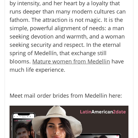
by intensity, and her heart by a loyalty that
runs deeper than many modern cultures can
fathom. The attraction is not magic. It is the
simple, powerful alignment of needs: a man
seeking devotion and warmth, and a woman
seeking security and respect. In the eternal
spring of Medellín, that exchange still
blooms.
Mature women from Medellin
have
much life experience.
Meet mail order brides from Medellin here: