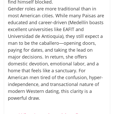
find himself blocked.
Gender roles are more traditional than in
most American cities. While many
Paisas
are
educated and career-driven (Medellín boasts
excellent universities like EAFIT and
Universidad de Antioquia), they still expect a
man to be the
caballero
—opening doors,
paying for dates, and taking the lead on
major decisions. In return, she offers
domestic devotion, emotional labor, and a
home that feels like a sanctuary. For
American men tired of the confusion, hyper-
independence, and transactional nature of
modern Western dating, this clarity is a
powerful draw.