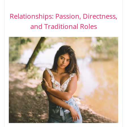
Relationships: Passion, Directness,
and Traditional Roles