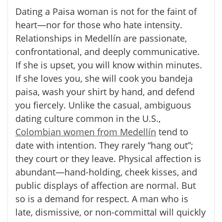
Dating a
Paisa
woman is not for the faint of
heart—nor for those who hate intensity.
Relationships in Medellín are passionate,
confrontational, and deeply communicative.
If she is upset, you will know within minutes.
If she loves you, she will cook you bandeja
paisa, wash your shirt by hand, and defend
you fiercely. Unlike the casual, ambiguous
dating culture common in the U.S.,
Colombian women from Medellín
tend to
date with intention. They rarely “hang out”;
they court or they leave. Physical affection is
abundant—hand-holding, cheek kisses, and
public displays of affection are normal. But
so is a demand for respect. A man who is
late, dismissive, or non-committal will quickly