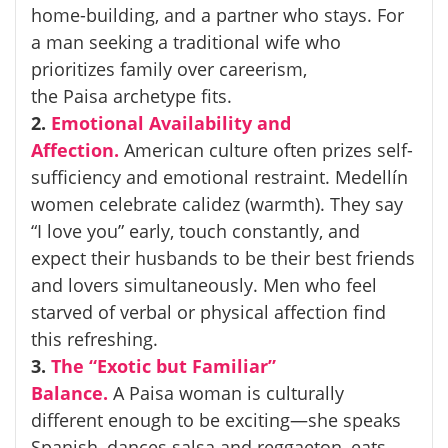
home-building, and a partner who stays. For
a man seeking a traditional wife who
prioritizes family over careerism,
the
Paisa
archetype fits.
2.
Emotional Availability and
Affection.
American culture often prizes self-
sufficiency and emotional restraint. Medellín
women celebrate
calidez
(warmth). They say
“I love you” early, touch constantly, and
expect their husbands to be their best friends
and lovers simultaneously. Men who feel
starved of verbal or physical affection find
this refreshing.
3.
The “Exotic but Familiar”
Balance.
A
Paisa
woman is culturally
different enough to be exciting—she speaks
Spanish, dances salsa and reggaeton, eats