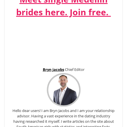
brides here. Join free.
Bryn jacobs
Chief Editor
Hello dear users! I am Bryn Jacobs and I am your relationship
advisor. Having a vast experience in the dating industry
having researched it myself. I write articles on the site about
South American girls with statistics and interesting facts.