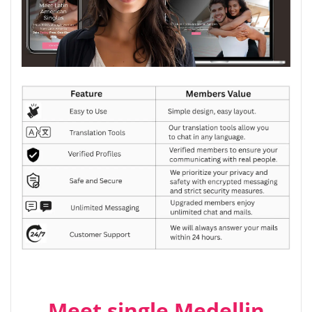
Meet single Medellin