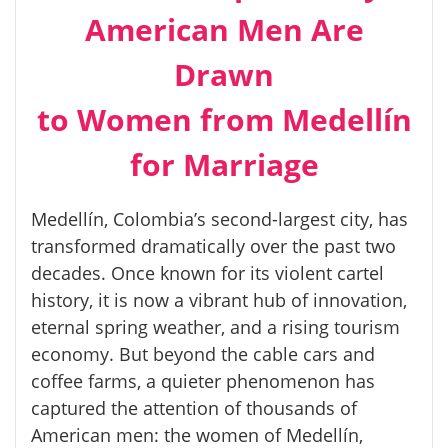
American Men Are
Drawn
to Women from Medellín
for Marriage
Medellín, Colombia’s second-largest city, has
transformed dramatically over the past two
decades. Once known for its violent cartel
history, it is now a vibrant hub of innovation,
eternal spring weather, and a rising tourism
economy. But beyond the cable cars and
coffee farms, a quieter phenomenon has
captured the attention of thousands of
American men: the women of Medellín,