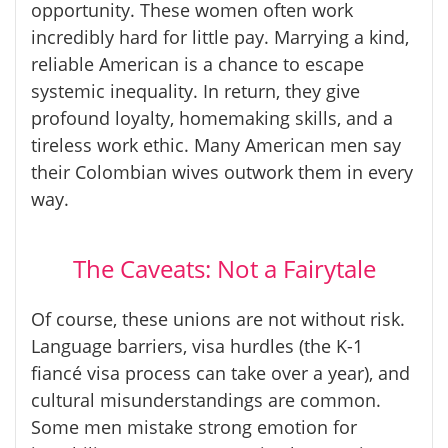
opportunity. These women often work
incredibly hard for little pay. Marrying a kind,
reliable American is a chance to escape
systemic inequality. In return, they give
profound loyalty, homemaking skills, and a
tireless work ethic. Many American men say
their Colombian wives outwork them in every
way.
The Caveats: Not a Fairytale
Of course, these unions are not without risk.
Language barriers, visa hurdles (the K-1
fiancé visa process can take over a year), and
cultural misunderstandings are common.
Some men mistake strong emotion for