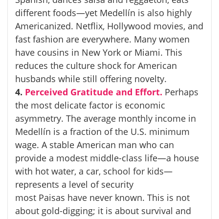
different foods—yet Medellín is also highly
Americanized. Netflix, Hollywood movies, and
fast fashion are everywhere. Many women
have cousins in New York or Miami. This
reduces the culture shock for American
husbands while still offering novelty.
4.
Perceived Gratitude and Effort.
Perhaps
the most delicate factor is economic
asymmetry. The average monthly income in
Medellín is a fraction of the U.S. minimum
wage. A stable American man who can
provide a modest middle-class life—a house
with hot water, a car, school for kids—
represents a level of security
most
Paisas
have never known. This is not
about gold-digging; it is about survival and