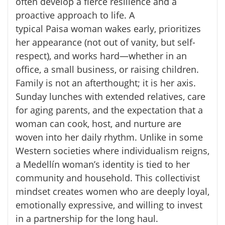
often develop a fierce resilience and a
proactive approach to life. A
typical
Paisa
woman wakes early, prioritizes
her appearance (not out of vanity, but self-
respect), and works hard—whether in an
office, a small business, or raising children.
Family is not an afterthought; it is her axis.
Sunday lunches with extended relatives, care
for aging parents, and the expectation that a
woman can cook, host, and nurture are
woven into her daily rhythm. Unlike in some
Western societies where individualism reigns,
a Medellín woman’s identity is tied to her
community and household. This collectivist
mindset creates women who are deeply loyal,
emotionally expressive, and willing to invest
in a partnership for the long haul.