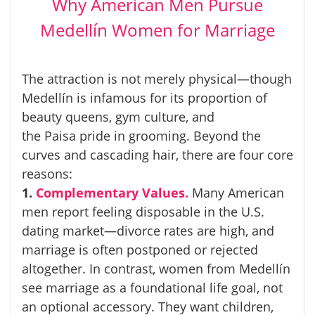
Why American Men Pursue
Medellín Women for Marriage
The attraction is not merely physical—though
Medellín is infamous for its proportion of
beauty queens, gym culture, and
the
Paisa
pride in grooming. Beyond the
curves and cascading hair, there are four core
reasons:
1.
Complementary Values.
Many American
men report feeling disposable in the U.S.
dating market—divorce rates are high, and
marriage is often postponed or rejected
altogether. In contrast, women from Medellín
see marriage as a foundational life goal, not
an optional accessory. They want children,