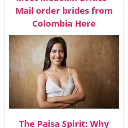
Mail order brides from
Colombia Here
The Paisa Spirit: Why