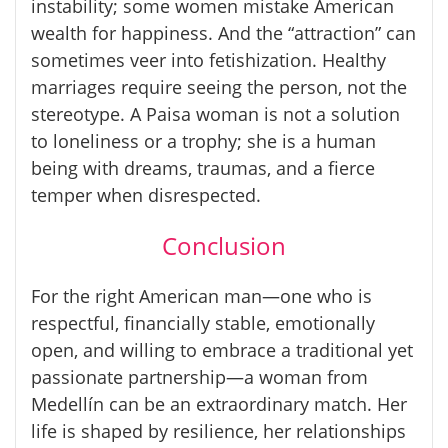
instability; some women mistake American
wealth for happiness. And the “attraction” can
sometimes veer into fetishization. Healthy
marriages require seeing the person, not the
stereotype. A
Paisa
woman is not a solution
to loneliness or a trophy; she is a human
being with dreams, traumas, and a fierce
temper when disrespected.
Conclusion
For the right American man—one who is
respectful, financially stable, emotionally
open, and willing to embrace a traditional yet
passionate partnership—a woman from
Medellín can be an extraordinary match. Her
life is shaped by resilience, her relationships